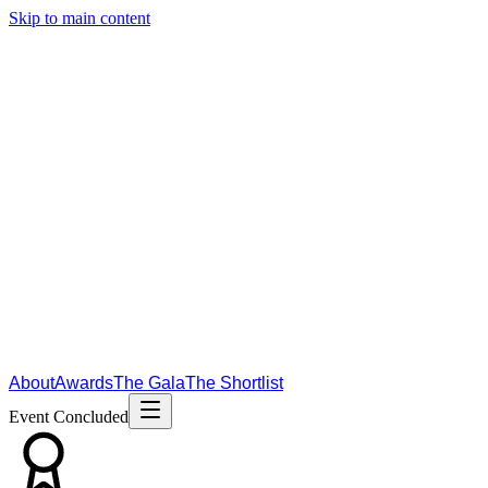
Skip to main content
About
Awards
The Gala
The Shortlist
Event Concluded