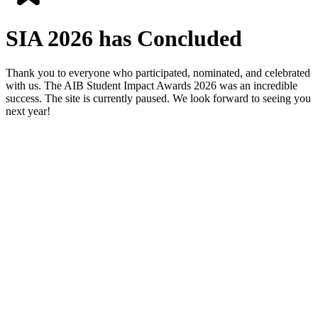
SIA 2026 has Concluded
Thank you to everyone who participated, nominated, and celebrated
with us. The AIB Student Impact Awards 2026 was an incredible
success. The site is currently paused. We look forward to seeing you
next year!