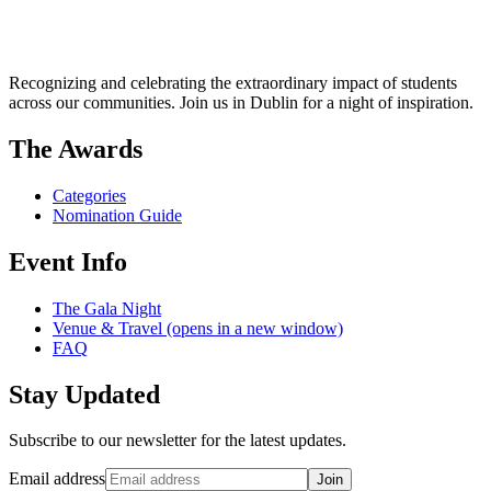
Recognizing and celebrating the extraordinary impact of students
across our communities. Join us in Dublin for a night of inspiration.
The Awards
Categories
Nomination Guide
Event Info
The Gala Night
Venue & Travel
(opens in a new window)
FAQ
Stay Updated
Subscribe to our newsletter for the latest updates.
Email address
Join